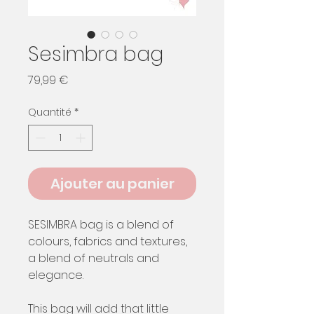
Sesimbra bag
Prix
79,99 €
Quantité
*
Ajouter au panier
SESIMBRA bag is a blend of
colours, fabrics and textures,
a blend of neutrals and
elegance.
This bag will add that little