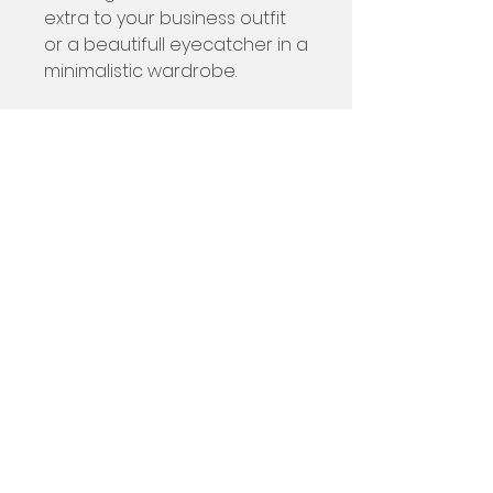
extra to your business outfit
or a beautifull eyecatcher in a
minimalistic wardrobe.
The ocean and the
fishermen's fishing lines of
Sesimbra inspired me for this
bag.
Size
22 x 25 cm